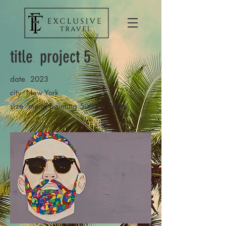
title
.
project 5
.
date
2023
.
city
New York
.
size
mural painting 500m x 500m